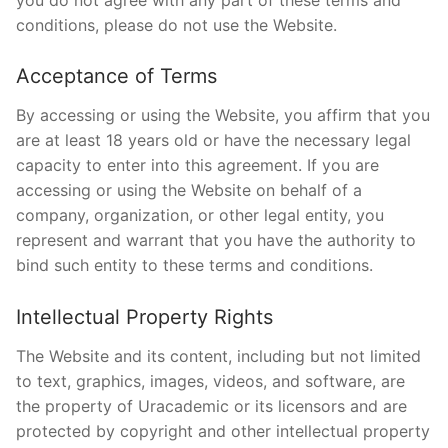
conditions, please do not use the Website.
Acceptance of Terms
By accessing or using the Website, you affirm that you
are at least 18 years old or have the necessary legal
capacity to enter into this agreement. If you are
accessing or using the Website on behalf of a
company, organization, or other legal entity, you
represent and warrant that you have the authority to
bind such entity to these terms and conditions.
Intellectual Property Rights
The Website and its content, including but not limited
to text, graphics, images, videos, and software, are
the property of Uracademic or its licensors and are
protected by copyright and other intellectual property