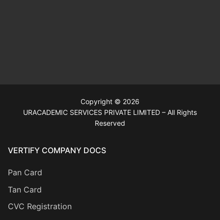
Copyright © 2026
URACADEMIC SERVICES PRIVATE LIMITED – All Rights
Reserved
VERTIFY COMPANY DOCS
Pan Card
Tan Card
CVC Registration