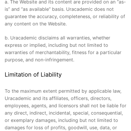
a. The Website and its content are provided on an “as-
is” and “as available” basis. Uracademic does not
guarantee the accuracy, completeness, or reliability of
any content on the Website.
b. Uracademic disclaims all warranties, whether
express or implied, including but not limited to
warranties of merchantability, fitness for a particular
purpose, and non-infringement.
Limitation of Liability
To the maximum extent permitted by applicable law,
Uracademic and its affiliates, officers, directors,
employees, agents, and licensors shall not be liable for
any direct, indirect, incidental, special, consequential,
or exemplary damages, including but not limited to
damages for loss of profits, goodwill, use, data, or