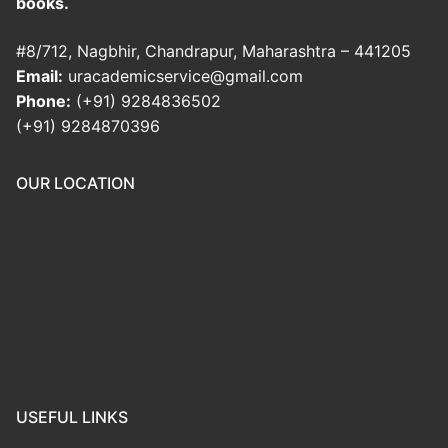
books.
#8/712, Nagbhir, Chandrapur, Maharashtra – 441205
Email:
uracademicservice@gmail.com
Phone:
(+91) 9284836502
(+91) 9284870396
OUR LOCATION
USEFUL LINKS