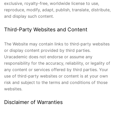
exclusive, royalty-free, worldwide license to use,
reproduce, modify, adapt, publish, translate, distribute,
and display such content.
Third-Party Websites and Content
The Website may contain links to third-party websites
or display content provided by third parties.
Uracademic does not endorse or assume any
responsibility for the accuracy, reliability, or legality of
any content or services offered by third parties. Your
use of third-party websites or content is at your own
risk and subject to the terms and conditions of those
websites.
Disclaimer of Warranties