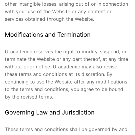
other intangible losses, arising out of or in connection
with your use of the Website or any content or
services obtained through the Website.
Modifications and Termination
Uracademic reserves the right to modify, suspend, or
terminate the Website or any part thereof, at any time
without prior notice. Uracademic may also revise
these terms and conditions at its discretion. By
continuing to use the Website after any modifications
to the terms and conditions, you agree to be bound
by the revised terms.
Governing Law and Jurisdiction
These terms and conditions shall be governed by and