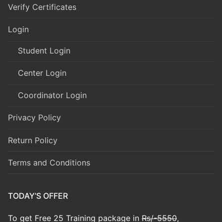
Verify Certificates
Login
Student Login
Center Login
Coordinator Login
Privacy Policy
Return Policy
Terms and Conditions
TODAY’S OFFER
To get Free 25 Training package in
Rs/-5550
,