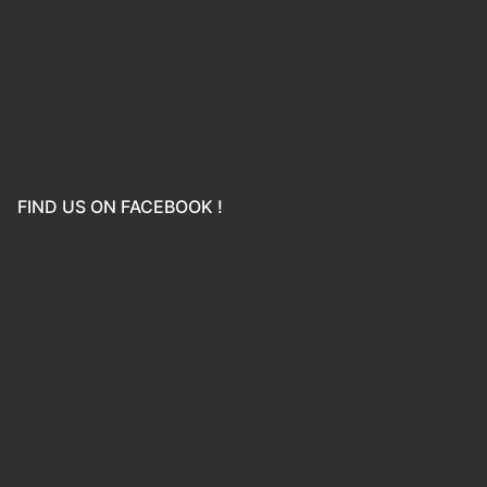
FIND US ON FACEBOOK !