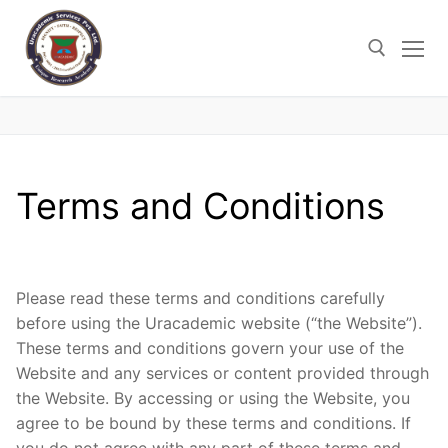
Skip
to
content
Search for:
Terms and Conditions
Please read these terms and conditions carefully
before using the Uracademic website (“the Website”).
These terms and conditions govern your use of the
Website and any services or content provided through
the Website. By accessing or using the Website, you
agree to be bound by these terms and conditions. If
you do not agree with any part of these terms and