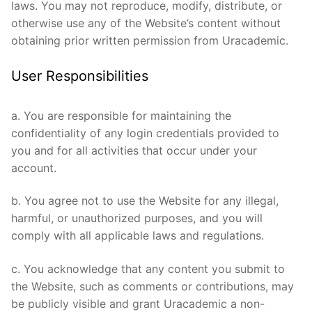
laws. You may not reproduce, modify, distribute, or
otherwise use any of the Website’s content without
obtaining prior written permission from Uracademic.
User Responsibilities
a. You are responsible for maintaining the
confidentiality of any login credentials provided to
you and for all activities that occur under your
account.
b. You agree not to use the Website for any illegal,
harmful, or unauthorized purposes, and you will
comply with all applicable laws and regulations.
c. You acknowledge that any content you submit to
the Website, such as comments or contributions, may
be publicly visible and grant Uracademic a non-