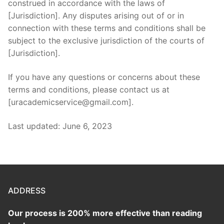
construed in accordance with the laws of
[Jurisdiction]. Any disputes arising out of or in
connection with these terms and conditions shall be
subject to the exclusive jurisdiction of the courts of
[Jurisdiction].
If you have any questions or concerns about these
terms and conditions, please contact us at
[uracademicservice@gmail.com].
Last updated: June 6, 2023
ADDRESS
Our process is 200% more effective than reading