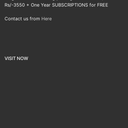
Rs/-3550 + One Year SUBSCRIPTIONS for FREE
Contact us from
Here
VISIT NOW