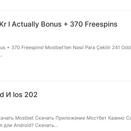
r I Actually Bonus + 370 Freespins
s + 370 Freespins! Mostbet’ten Nasıl Para Çekilir 241 Odd
s…
d И Ios 202
Скачать Mostbet Cкачать Приложение Mостбет Казино C
л дли Android? Скачать…