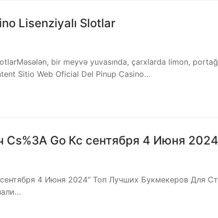
o Lisenziyalı Slotlar
otlarMəsələn, bir meyvə yuvasında, çarxlarda limon, portağ
ontent Sitio Web Oficial Del Pinup Casino…
тч Cs%3A Go Кс сентября 4 Июня 202
с сентября 4 Июня 2024″ Топ Лучших Букмекеров Для С
лали…