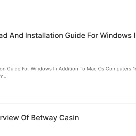
ad And Installation Guide For Windows 
tion Guide For Windows In Addition To Mac Os Computers 1
Com…
rview Of Betway Casin