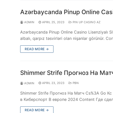
Azərbaycanda Pinup Online Casin
ADMIN
APRIL 25, 2023
PIN UP CASINO AZ
Azərbaycanda Pinup Online Casino Lisenziyalı Sl
albalı, qarpız təsvirləri olan nişanlar görünür. C
READ MORE →
Shimmer Strife Прогноз На Ма
APRIL 23, 2023
PBN
ADMIN
Shimmer Strife Прогноз На Матч Cs%3A Go К
в Киберспорт В европе 2024 Content Где сде
READ MORE →