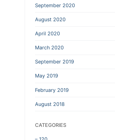
September 2020
August 2020
April 2020
March 2020
September 2019
May 2019
February 2019
August 2018
CATEGORIES
– 120