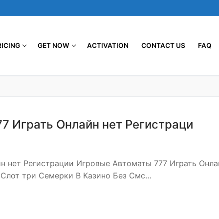
ICING
GET NOW
ACTIVATION
CONTACT US
FAQ
7 Играть Онлайн нет Регистраци
н нет Регистрации Игровые Автоматы 777 Играть Онла
Слот три Семерки В Казино Без Смс…