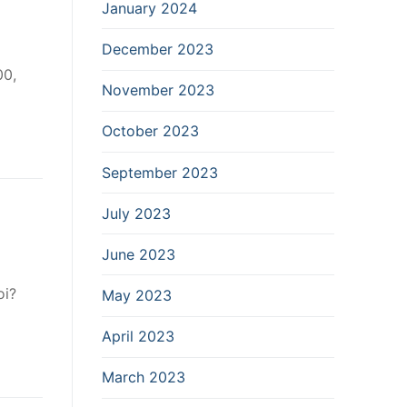
January 2024
December 2023
00,
November 2023
October 2023
September 2023
July 2023
June 2023
oi?
May 2023
April 2023
March 2023