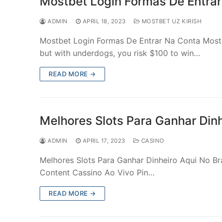
Mostbet Login Formas De Entrar
ADMIN
APRIL 18, 2023
MOSTBET UZ KIRISH
Mostbet Login Formas De Entrar Na Conta Mostbe
but with underdogs, you risk $100 to win…
READ MORE →
Melhores Slots Para Ganhar Din
APRIL 17, 2023
CASINO
ADMIN
Melhores Slots Para Ganhar Dinheiro Aqui No B
Content Cassino Ao Vivo Pin…
READ MORE →