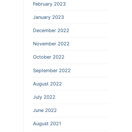
February 2023
January 2023
December 2022
November 2022
October 2022
September 2022
August 2022
July 2022
June 2022
August 2021