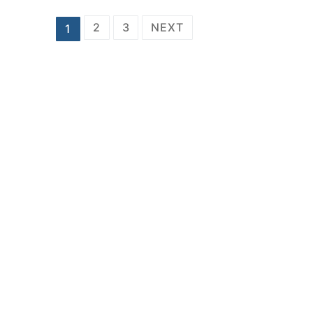
Posts
2
3
NEXT
1
navigation