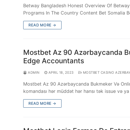
Betway Bangladesh Honest Overview Of Betway 
Programs In The Country Content Bet Somalia B
READ MORE →
Mostbet Az 90 Azərbaycanda B
Edge Accountants
ADMIN
APRIL 18, 2023
MOSTBET CASINO AZERBA
Mostbet Az 90 Azərbaycanda Bukmeker Və Onli
komandası hər müddət hər hansı tək issue və ya
READ MORE →