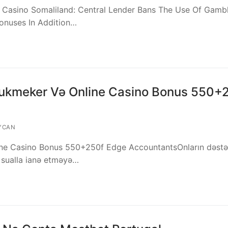
Casino Somaliland: Central Lender Bans The Use Of Gamb
onuses In Addition…
ukmeker Və Online Casino Bonus 550+
YCAN
ne Casino Bonus 550+250f Edge AccountantsOnların dəst
 sualla ianə etməyə…