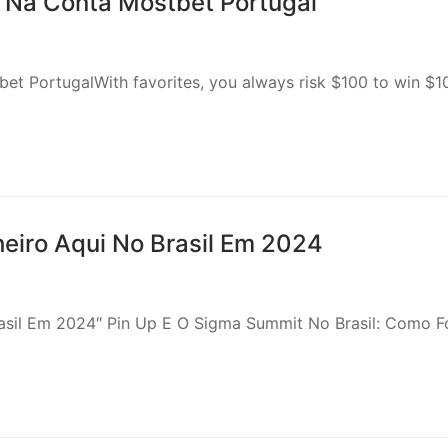
 Na Conta Mostbet Portugal
t PortugalWith favorites, you always risk $100 to win $1
heiro Aqui No Brasil Em 2024
rasil Em 2024″ Pin Up E O Sigma Summit No Brasil: Como F