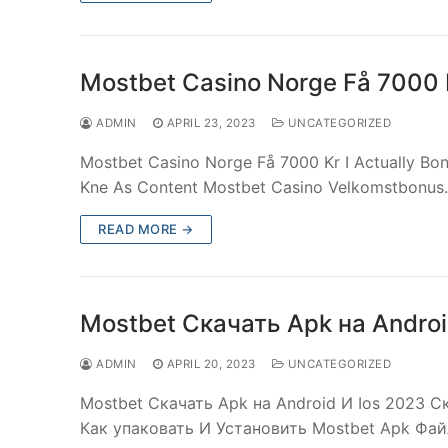
Mostbet Casino Norge Få 7000 K
APRIL 23, 2023
UNCATEGORIZED
ADMIN
Mostbet Casino Norge Få 7000 Kr I Actually Bonu
Kne As Content Mostbet Casino Velkomstbonu
READ MORE →
Mostbet Скачать Apk на Androi
APRIL 20, 2023
UNCATEGORIZED
ADMIN
Mostbet Скачать Apk на Android И Ios 2023 
Как упаковать И Установить Mostbet Apk Фай