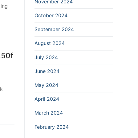
November 2024
ling
October 2024
September 2024
August 2024
250f
July 2024
June 2024
May 2024
ək
April 2024
March 2024
February 2024