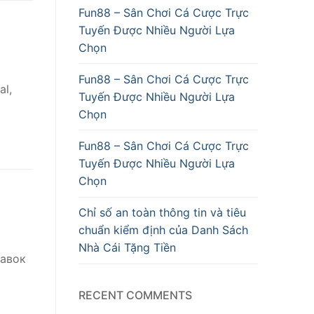
Fun88 – Sân Chơi Cá Cược Trực
Tuyến Được Nhiều Người Lựa
Chọn
Fun88 – Sân Chơi Cá Cược Trực
al,
Tuyến Được Nhiều Người Lựa
Chọn
Fun88 – Sân Chơi Cá Cược Trực
Tuyến Được Nhiều Người Lựa
Chọn
4
Chỉ số an toàn thông tin và tiêu
chuẩn kiểm định của Danh Sách
Nhà Cái Tặng Tiền
тавок
RECENT COMMENTS