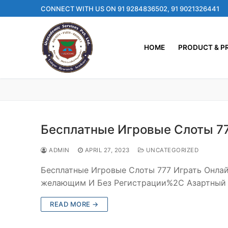
Skip
CONNECT WITH US ON 91 9284836502, 91 9021326441
to
content
HOME
PRODUCT & PR
Бесплатные Игровые Слоты 77
APRIL 27, 2023
UNCATEGORIZED
ADMIN
Бесплатные Игровые Слоты 777 Играть Онлай
желающим И Без Регистрации%2C Азартный 
READ MORE →