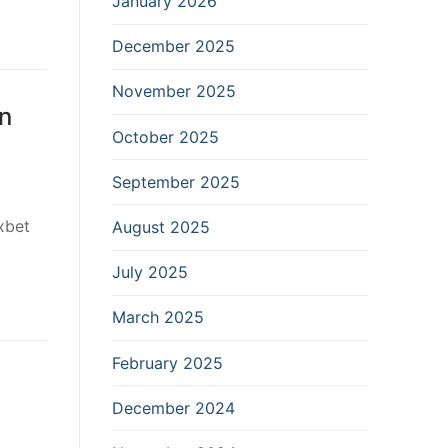
January 2026
December 2025
November 2025
In
October 2025
September 2025
xbet
August 2025
July 2025
March 2025
February 2025
December 2024