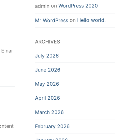
on
WordPress 2020
admin
on
Hello world!
Mr WordPress
ARCHIVES
 Einar
July 2026
June 2026
May 2026
April 2026
March 2026
ontent
February 2026