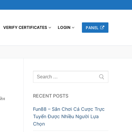
PANEL
VERIFY CERTIFICATES
LOGIN
Search
for:
RECENT POSTS
йн
Fun88 – Sân Chơi Cá Cược Trực
Tuyến Được Nhiều Người Lựa
Chọn