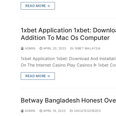
READ MORE →
1xbet Application 1хbet: Downlo
Addition To Mac Os Computer
APRIL 20, 2023
1XBET MALAYSIA
ADMIN
1xbet Application 1хbet: Download And Installa
On The Internet Casino Play Casinos ᐉ 1xbet 
READ MORE →
Betway Bangladesh Honest Ove
APRIL 19, 2023
UNCATEGORIZED
ADMIN