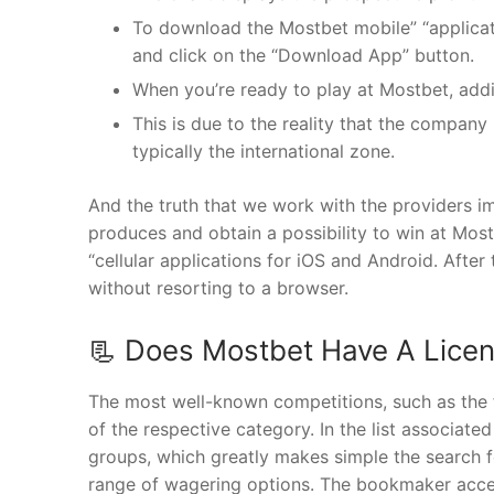
To download the Mostbet mobile” “applicat
and click on the “Download App” button.
When you’re ready to play at Mostbet, addi
This is due to the reality that the company
typically the international zone.
And the truth that we work with the providers im
produces and obtain a possibility to win at Mos
“cellular applications for iOS and Android. After
without resorting to a browser.
📃 Does Mostbet Have A Lice
The most well-known competitions, such as the f
of the respective category. In the list associated
groups, which greatly makes simple the search f
range of wagering options. The bookmaker accept