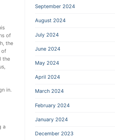
September 2024
August 2024
his
July 2024
ns of
h, the
June 2024
 of
l the
May 2024
us,
April 2024
n in.
March 2024
February 2024
January 2024
g a
December 2023