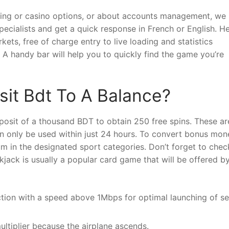
ring or casino options, or about accounts management, we
ecialists and get a quick response in French or English. H
kets, free of charge entry to live loading and statistics
 handy bar will help you to quickly find the game you’re
osit Bdt To A Balance?
posit of a thousand BDT to obtain 250 free spins. These ar
can only be used within just 24 hours. To convert bonus mon
m in the designated sport categories. Don’t forget to chec
ckjack is usually a popular card game that will be offered b
ction with a speed above 1Mbps for optimal launching of se
ultiplier because the airplane ascends.