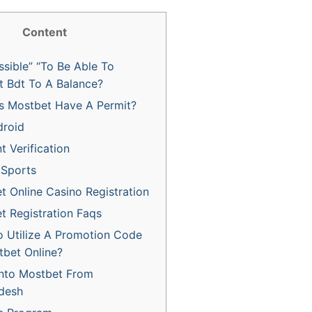
Content
ossible” “To Be Able To
t Bdt To A Balance?
s Mostbet Have A Permit?
droid
 Verification
 Sports
t Online Casino Registration
t Registration Faqs
 Utilize A Promotion Code
tbet Online?
Into Mostbet From
desh