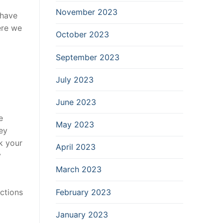
November 2023
 have
ere we
October 2023
September 2023
July 2023
June 2023
e
May 2023
ey
k your
April 2023
y
March 2023
February 2023
ctions
January 2023