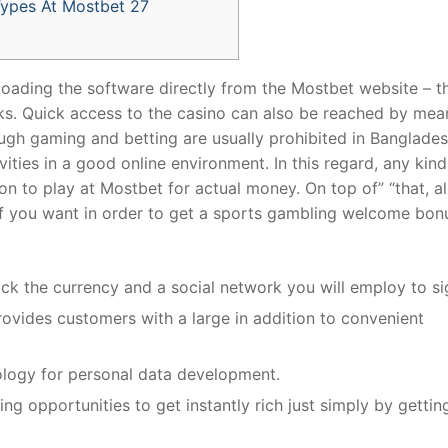
ypes At Mostbet 27
nloading the software directly from the Mostbet website – t
icks. Quick access to the casino can also be reached by mea
ugh gaming and betting are usually prohibited in Banglades
ities in a good online environment. In this regard, any kind
on to play at Mostbet for actual money. On top of” “that, al
 If you want in order to get a sports gambling welcome bon
ck the currency and a social network you will employ to sig
ovides customers with a large in addition to convenient
logy for personal data development.
ing opportunities to get instantly rich just simply by gettin