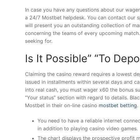
In case you have any questions about our wage
a 24/7 Mostbet helpdesk. You can contact our sp
will present you an outstanding collection of mar
concerning the teams of every upcoming match. A
seeking for.
Is It Possible” “To Dep
Claiming the casino reward requires a lowest de
issued in installments within several days and 
into real cash, you must wager x60 the bonus su
“Your status” section with regard to details. Bla
Mostbet in their on-line casino
mostbet betting
.
You need to have a reliable internet conne
in addition to playing casino video games.
The chart displays the prospective profit m