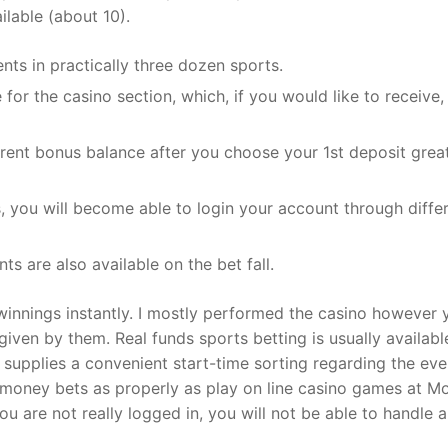
ilable (about 10).
nts in practically three dozen sports.
e for the casino section, which, if you would like to receive,
rent bonus balance after you choose your 1st deposit grea
s, you will become able to login your account through diffe
s are also available on the bet fall.
winnings instantly. I mostly performed the casino however 
given by them. Real funds sports betting is usually availab
plies a convenient start-time sorting regarding the even
 money bets as properly as play on line casino games at Mo
u are not really logged in, you will not be able to handle 