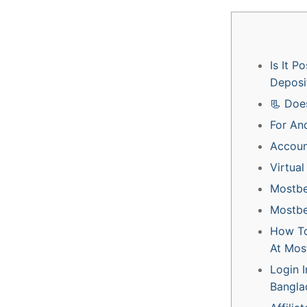
Is It P
Deposi
📃 Doe
For An
Account
Virtual
Mostbe
Mostbe
How To
At Mos
Login 
Bangla