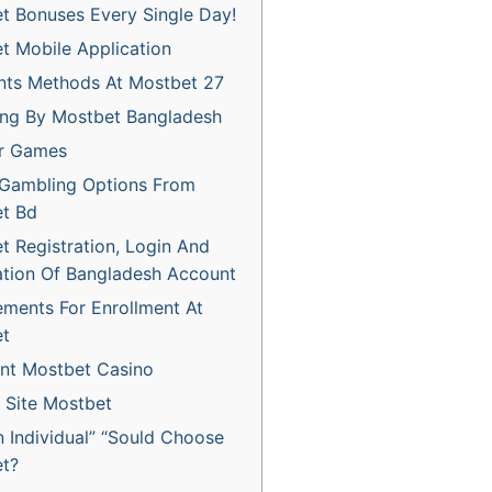
t Bonuses Every Single Day!
t Mobile Application
ts Methods At Mostbet 27
ng By Mostbet Bangladesh
r Games
 Gambling Options From
t Bd
t Registration, Login And
cation Of Bangladesh Account
ements For Enrollment At
t
ent Mostbet Casino
l Site Mostbet
 Individual” “Sould Choose
t?