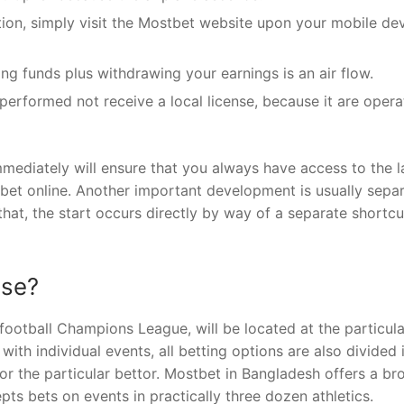
ion, simply visit the Mostbet website upon your mobile de
ng funds plus withdrawing your earnings is an air flow.
 performed not receive a local license, because it are opera
mediately will ensure that you always have access to the l
tbet online. Another important development is usually sepa
 that, the start occurs directly by way of a separate shortcu
nse?
ootball Champions League, will be located at the particula
 with individual events, all betting options are also divided 
or the particular bettor. Mostbet in Bangladesh offers a br
s bets on events in practically three dozen athletics.