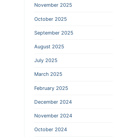
November 2025
October 2025
September 2025
August 2025
July 2025
March 2025
February 2025
December 2024
November 2024
October 2024