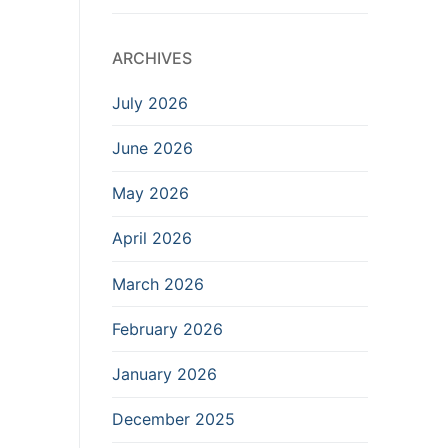
ARCHIVES
July 2026
June 2026
May 2026
April 2026
March 2026
February 2026
January 2026
December 2025