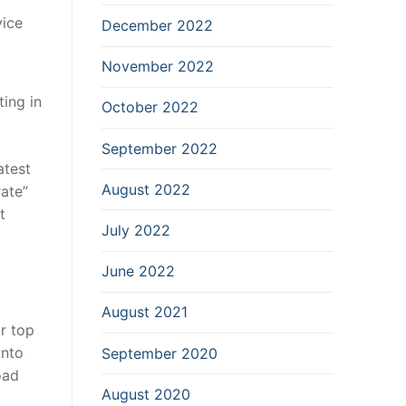
vice
December 2022
November 2022
ting in
October 2022
September 2022
atest
August 2022
rate”
t
July 2022
June 2022
August 2021
r top
into
September 2020
oad
August 2020