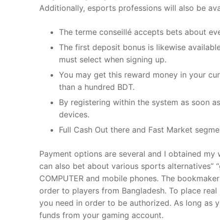
Additionally, esports professions will also be ava
The terme conseillé accepts bets about eve
The first deposit bonus is likewise availabl
must select when signing up.
You may get this reward money in your cur
than a hundred BDT.
By registering within the system as soon a
devices.
Full Cash Out there and Fast Market segment
Payment options are several and I obtained my 
can also bet about various sports alternatives” “
COMPUTER and mobile phones. The bookmaker sup
order to players from Bangladesh. To place real
you need in order to be authorized. As long as yo
funds from your gaming account.