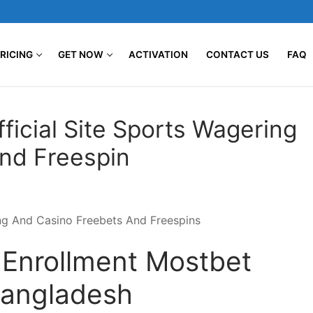
RICING
GET NOW
ACTIVATION
CONTACT US
FAQ
icial Site Sports Wagering
nd Freespin
ng And Casino Freebets And Freespins
 Enrollment Mostbet
Bangladesh