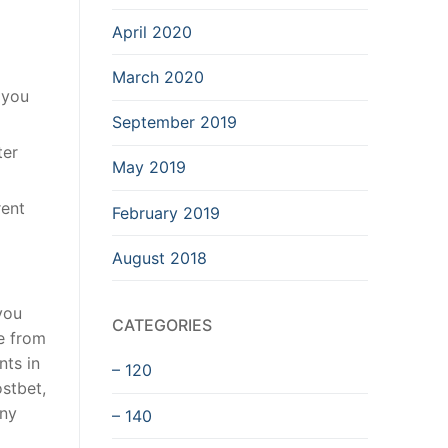
April 2020
March 2020
 you
September 2019
ter
May 2019
rent
February 2019
August 2018
you
CATEGORIES
le from
ts in
– 120
stbet,
any
– 140