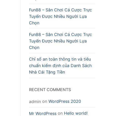
Fun88 – Sân Chơi Cá Cược Trực
Tuyến Được Nhiều Người Lựa
Chọn
Fun88 – Sân Chơi Cá Cược Trực
Tuyến Được Nhiều Người Lựa
Chọn
Chỉ số an toàn thông tin và tiêu
chuẩn kiểm định của Danh Sách
Nhà Cái Tặng Tiền
RECENT COMMENTS
on
WordPress 2020
admin
on
Hello world!
Mr WordPress