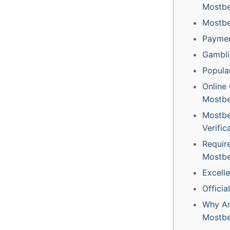
Mostbe
Mostbe
Paymen
Gambli
Popula
Online
Mostbe
Mostbe
Verifi
Requir
Mostbe
Excell
Officia
Why An
Mostbe