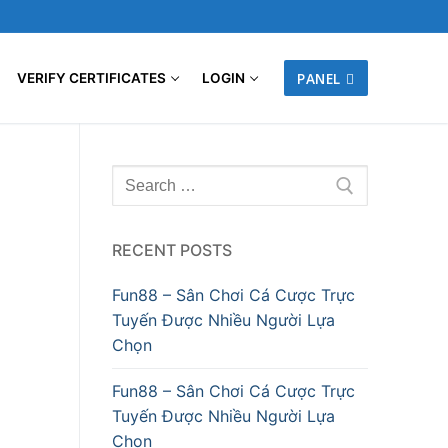
PANEL
VERIFY CERTIFICATES
LOGIN
Search
for:
RECENT POSTS
Fun88 – Sân Chơi Cá Cược Trực
Tuyến Được Nhiều Người Lựa
Chọn
Fun88 – Sân Chơi Cá Cược Trực
Tuyến Được Nhiều Người Lựa
Chọn