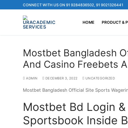
Skip
CONNECT WITH US ON 91 9284836502, 91 9021326441
to
content
HOME
PRODUCT & P
Mostbet Bangladesh Off
And Casino Freebets A
DECEMBER 3, 2022
UNCATEGORIZED
ADMIN
Mostbet Bangladesh Official Site Sports Wageri
Mostbet Bd Login &
Sportsbook Inside 