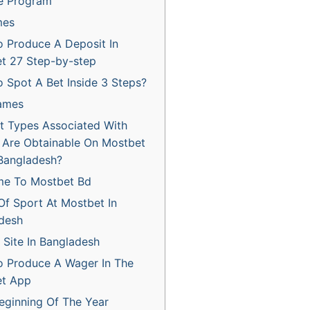
te Program
mes
 Produce A Deposit In
t 27 Step-by-step
 Spot A Bet Inside 3 Steps?
ames
t Types Associated With
Are Obtainable On Mostbet
 Bangladesh?
e To Mostbet Bd
Of Sport At Mostbet In
desh
l Site In Bangladesh
 Produce A Wager In The
t App
eginning Of The Year