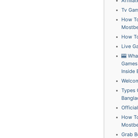
Affilia
Tv Ga
How To
Mostbe
How To
Live G
🎰 Wha
Games 
Inside
Welcom
Types 
Bangla
Officia
How To
Mostbe
Grab B