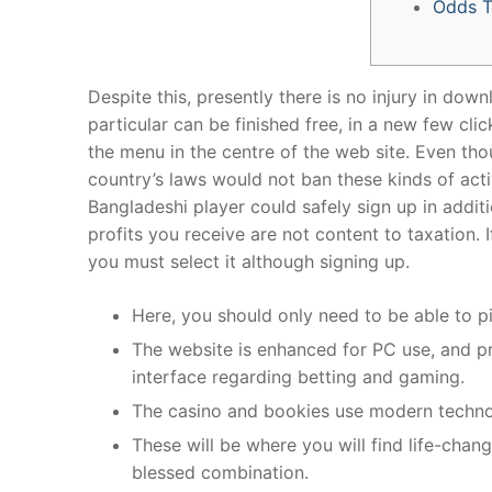
Odds T
Despite this, presently there is no injury in dow
particular can be finished free, in a new few cl
the menu in the centre of the web site. Even tho
country’s laws would not ban these kinds of activ
Bangladeshi player could safely sign up in additi
profits you receive are not content to taxation.
you must select it although signing up.
Here, you should only need to be able to pi
The website is enhanced for PC use, and pr
interface regarding betting and gaming.
The casino and bookies use modern techno
These will be where you will find life-chang
blessed combination.