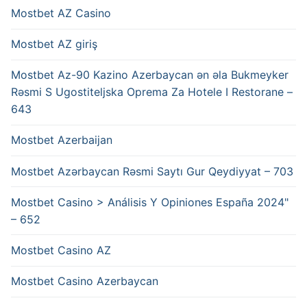
Mostbet AZ Casino
Mostbet AZ giriş
Mostbet Az-90 Kazino Azerbaycan ən əla Bukmeyker
Rəsmi S Ugostiteljska Oprema Za Hotele I Restorane –
643
Mostbet Azerbaijan
Mostbet Azərbaycan Rəsmi Saytı Gur Qeydiyyat – 703
Mostbet Casino > Análisis Y Opiniones España 2024"
– 652
Mostbet Casino AZ
Mostbet Casino Azerbaycan