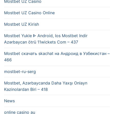
Mostbet UZ Casino
Mostbet UZ Casino Online
Mostbet UZ Kirish
Mostbet Yukle ᐈ Android, Ios Mostbet Indir
Azərbaycan ötrü 11wickets Com – 437
Mostbet скачать skachat на Андроид в Узбекистан –
466
mostbet-ru-serg
Mostbet, Azərbaycanda Daha Yaxşı Onlayn
Kazinolardan Biri – 418
News
online casino au