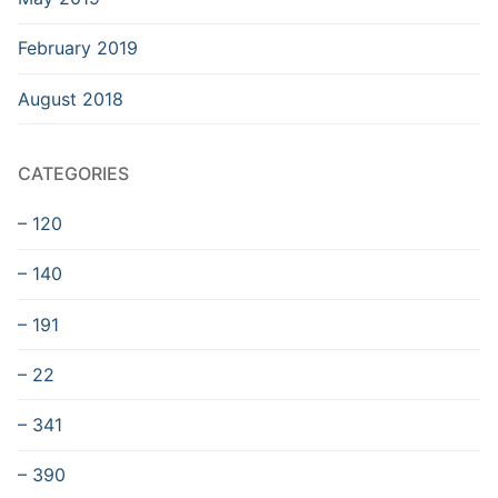
February 2019
August 2018
CATEGORIES
– 120
– 140
– 191
– 22
– 341
– 390