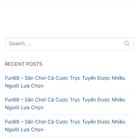
Search
for:
RECENT POSTS
Fun88 – Sân Chơi Cá Cược Trực Tuyến Được Nhiều
Người Lựa Chọn
Fun88 – Sân Chơi Cá Cược Trực Tuyến Được Nhiều
Người Lựa Chọn
Fun88 – Sân Chơi Cá Cược Trực Tuyến Được Nhiều
Người Lựa Chọn