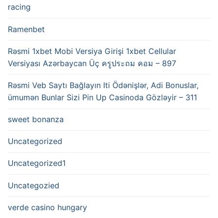
racing
Ramenbet
Rəsmi 1xbet Mobi Versiya Girişi 1xbet Cellular
Versiyası Azərbaycan Üç ครูประถม คอม – 897
Rəsmi Veb Saytı Bağlayın️ Iti Ödənişlər, Adi Bonuslar,
ümumən Bunlar Sizi Pin Up Casinoda Gözləyir – 311
sweet bonanza
Uncategorized
Uncategorized1
Uncategozied
verde casino hungary