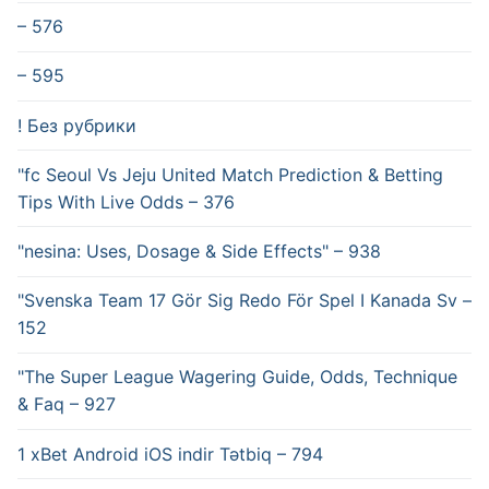
– 576
– 595
! Без рубрики
"fc Seoul Vs Jeju United Match Prediction & Betting
Tips With Live Odds – 376
"nesina: Uses, Dosage & Side Effects" – 938
"Svenska Team 17 Gör Sig Redo För Spel I Kanada Sv –
152
"The Super League Wagering Guide, Odds, Technique
& Faq – 927
1 xBet Android iOS indir Tətbiq – 794