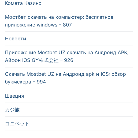
Комета Казино
Мостбет скачать на компьютер: бесплатное
приложение windows – 807
Новости
Приложение Mostbet UZ скачать на Андроид APK,
Айфон IOS GY株式会社 – 926
Скачать Mostbet UZ на Андроид apk и IOS: обзор
букмекера – 994
Швеция
カジ旅
コニベット