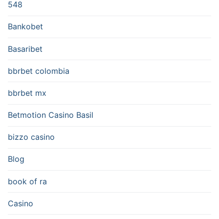
548
Bankobet
Basaribet
bbrbet colombia
bbrbet mx
Betmotion Casino Basil
bizzo casino
Blog
book of ra
Casino