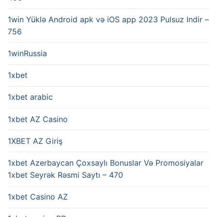
1win Yüklə Android apk və iOS app 2023 Pulsuz Indir –
756
1winRussia
1xbet
1xbet arabic
1xbet AZ Casino
1XBET AZ Giriş
1xbet Azerbaycan Çoxsaylı Bonuslar Və Promosiyalar
1xbet Seyrək Rəsmi Saytı – 470
1xbet Casino AZ