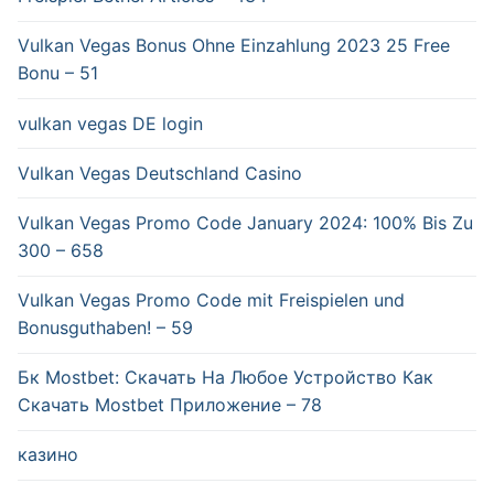
Vulkan Vegas Bonus Ohne Einzahlung 2023 25 Free
Bonu – 51
vulkan vegas DE login
Vulkan Vegas Deutschland Casino
Vulkan Vegas Promo Code January 2024: 100% Bis Zu
300 – 658
Vulkan Vegas Promo Code mit Freispielen und
Bonusguthaben! – 59
Бк Mostbet: Скачать На Любое Устройство Как
Скачать Mostbet Приложение – 78
казино