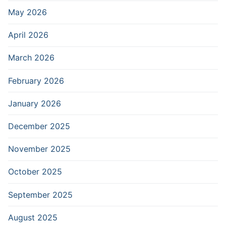
May 2026
April 2026
March 2026
February 2026
January 2026
December 2025
November 2025
October 2025
September 2025
August 2025