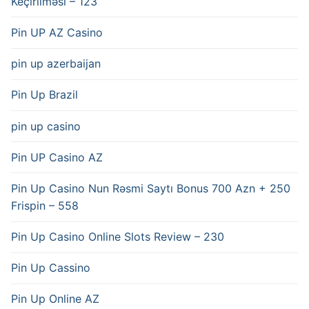
Keçirilməsi – 123
Pin UP AZ Casino
pin up azerbaijan
Pin Up Brazil
pin up casino
Pin UP Casino AZ
Pin Up Casino Nun Rəsmi Saytı Bonus 700 Azn + 250
Frispin – 558
Pin Up Casino Online Slots Review – 230
Pin Up Cassino
Pin Up Online AZ