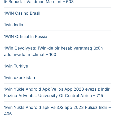
ᐉ Bonuslar Və Idman Mərcləri – 603
1WIN Casino Brasil
1win India
1WIN Official In Russia
1Win Qeydiyyatı: 1Win-də bir hesab yaratmaq üçün
addım-addım təlimat – 100
1win Turkiye
1win uzbekistan
1win Yüklə Android Apk Və Ios App 2023 əvəzsiz Indir
Kazino Adventist University Of Central Africa – 715
1win Yüklə Android apk və iOS app 2023 Pulsuz Indir –
406