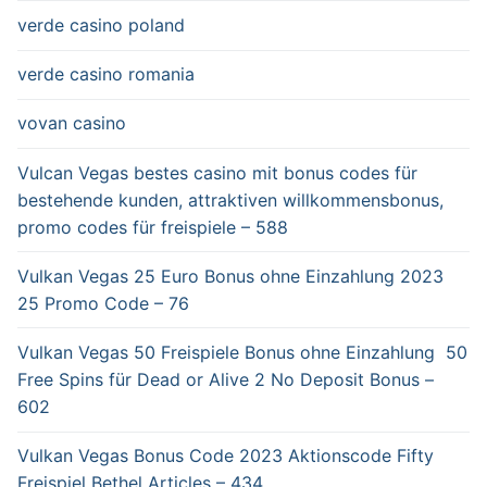
verde casino poland
verde casino romania
vovan casino
Vulcan Vegas bestes сasino mit bonus codes für
bestehende kunden, attraktiven willkommensbonus,
promo codes für freispiele – 588
Vulkan Vegas 25 Euro Bonus ohne Einzahlung 2023
25 Promo Code – 76
Vulkan Vegas 50 Freispiele Bonus ohne Einzahlung ️ 50
Free Spins für Dead or Alive 2 No Deposit Bonus –
602
Vulkan Vegas Bonus Code 2023 Aktionscode Fifty
Freispiel Bethel Articles – 434