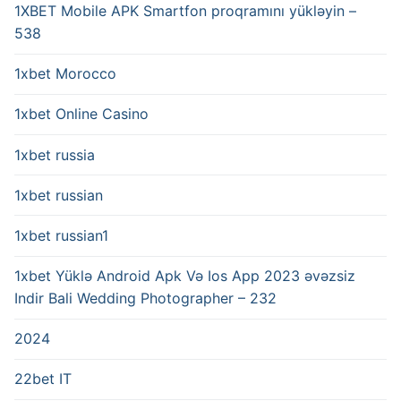
1XBET Mobile APK Smartfon proqramını yükləyin –
538
1xbet Morocco
1xbet Online Casino
1xbet russia
1xbet russian
1xbet russian1
1xbet Yüklə Android Apk Və Ios App 2023 əvəzsiz
Indir Bali Wedding Photographer – 232
2024
22bet IT