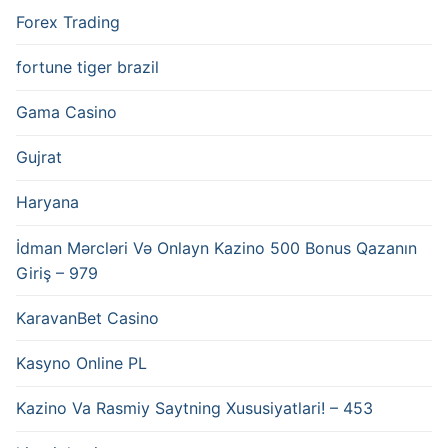
Forex Trading
fortune tiger brazil
Gama Casino
Gujrat
Haryana
İdman Mərcləri Və Onlayn Kazino 500 Bonus Qazanın
Giriş – 979
KaravanBet Casino
Kasyno Online PL
Kazino Va Rasmiy Saytning Xususiyatlari! – 453