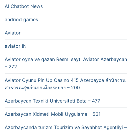
AI Chatbot News
andriod games
Aviator
aviator IN
Aviator oyna və qazan Rəsmi sayti Aviator Azerbaycan
– 272
Aviator Oyunu Pin Up Casino 415 Azerbayca สำนักงาน
สาธารณสุขอำเภอเมืองระยอง – 200
Azərbaycan Texniki Universiteti Beta – 477
Azərbaycan Xidməti Mobil Uygulama – 561
Azərbaycanda turizm Tourizim və Səyahhət Agentliyi –