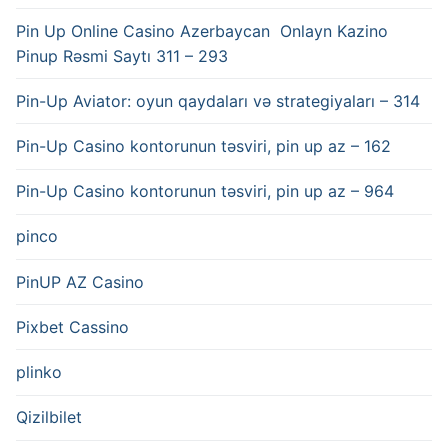
Pin Up Online Casino Azerbaycan ️ Onlayn Kazino
Pinup Rəsmi Saytı 311 – 293
Pin-Up Aviator: oyun qaydaları və strategiyaları – 314
Pin-Up Casino kontorunun təsviri, pin up az – 162
Pin-Up Casino kontorunun təsviri, pin up az – 964
pinco
PinUP AZ Casino
Pixbet Cassino
plinko
Qizilbilet