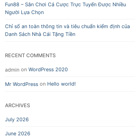
Fun88 – Sân Chơi Cá Cược Trực Tuyến Được Nhiều
Người Lựa Chọn
Chỉ số an toàn thông tin và tiêu chuẩn kiểm định của
Danh Sách Nhà Cái Tặng Tiền
RECENT COMMENTS
on
WordPress 2020
admin
on
Hello world!
Mr WordPress
ARCHIVES
July 2026
June 2026