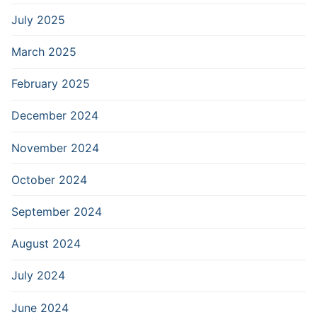
July 2025
March 2025
February 2025
December 2024
November 2024
October 2024
September 2024
August 2024
July 2024
June 2024