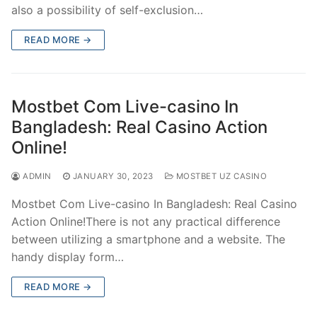
also a possibility of self-exclusion…
READ MORE →
Mostbet Com Live-casino In
Bangladesh: Real Casino Action
Online!
ADMIN
JANUARY 30, 2023
MOSTBET UZ CASINO
Mostbet Com Live-casino In Bangladesh: Real Casino
Action Online!There is not any practical difference
between utilizing a smartphone and a website. The
handy display form…
READ MORE →