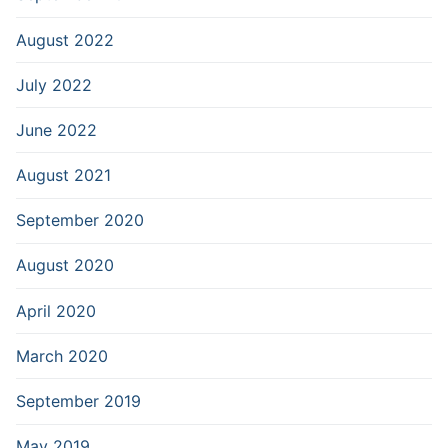
August 2022
July 2022
June 2022
August 2021
September 2020
August 2020
April 2020
March 2020
September 2019
May 2019