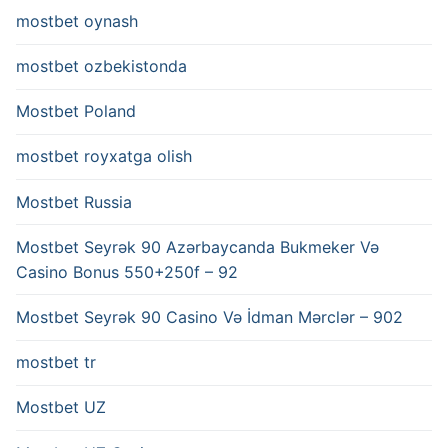
mostbet oynash
mostbet ozbekistonda
Mostbet Poland
mostbet royxatga olish
Mostbet Russia
Mostbet Seyrək 90 Azərbaycanda Bukmeker Və
Casino Bonus 550+250f – 92
Mostbet Seyrək 90 Casino Və İdman Mərclər – 902
mostbet tr
Mostbet UZ