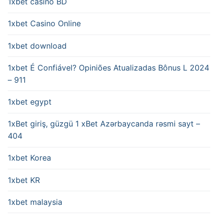
1xbet casino BD
1xbet Casino Online
1xbet download
1xbet É Confiável? Opiniões Atualizadas Bônus L 2024
– 911
1xbet egypt
1xBet giriş, güzgü 1 xBet Azərbaycanda rəsmi sayt –
404
1xbet Korea
1xbet KR
1xbet malaysia