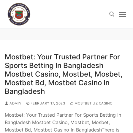
Skip
to
content
Search for:
Mostbet: Your Trusted Partner For
Sports Betting In Bangladesh
Mostbet Casino, Mostbet, Mosbet,
Mostbet Bd, Mostbet Casino In
Bangladesh
ADMIN
FEBRUARY 17, 2023
MOSTBET UZ CASINO
Mostbet: Your Trusted Partner For Sports Betting In
Bangladesh Mostbet Casino, Mostbet, Mosbet,
Mostbet Bd, Mostbet Casino In BangladeshThere is