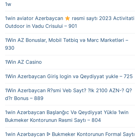
1w
1win aviator Azerbaycan
rəsmi saytı 2023 Activitati
Outdoor in Vadu Crisului – 901
1Win AZ Bonuslar, Mobil Tətbiq və Mərc Marketləri –
930
1Win AZ Casino
1Win Azerbaycan Giriş login və Qeydiyyat yukle – 725
1Win Azerbaycan R?smi Veb Sayt? ?lk 2100 AZN-? Q?
d?r Bonus – 889
1win Azərbaycan Başlanğıc Və Qeydiyyat Yüklə 1win
Bukmeker Kontorunun Rəsmi Saytı – 804
1win Azərbaycan ᐉ Bukmeker Kontorunun Formal Saytı