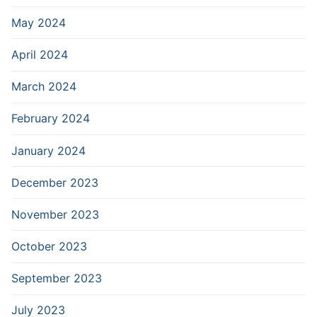
May 2024
April 2024
March 2024
February 2024
January 2024
December 2023
November 2023
October 2023
September 2023
July 2023