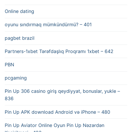
Online dating
oyunu sındırmaq mümkündürmü? – 401
pagbet brazil
Partners-1xbet Tərəfdaşlıq Proqramı 1xbet – 642
PBN
pcgaming
Pin Up 306 casino giriş qeydiyyat, bonuslar, yukle –
836
Pin Up APK download Android və iPhone – 480
Pin Up Aviator️ Online Oyun Pin Up Nəzərdən