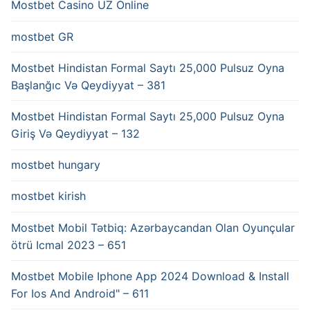
Mostbet Casino UZ Online
mostbet GR
Mostbet Hindistan Formal Saytı 25,000 Pulsuz Oyna
Başlanğıc Və Qeydiyyat – 381
Mostbet Hindistan Formal Saytı 25,000 Pulsuz Oyna
Giriş Və Qeydiyyat – 132
mostbet hungary
mostbet kirish
Mostbet Mobil Tətbiq: Azərbaycandan Olan Oyunçular
ötrü Icmal 2023 – 651
Mostbet Mobile Iphone App 2024 Download & Install
For Ios And Android" – 611