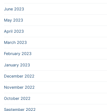
June 2023
May 2023
April 2023
March 2023
February 2023
January 2023
December 2022
November 2022
October 2022
September 2022