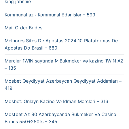
king johnnie
Kommunal az : Kommunal ödənişlər – 599
Mail Order Brides
Melhores Sites De Apostas 2024 10 Plataformas De
Apostas Do Brasil – 680
Mərclər 1WIN saytında ᐉ Bukmeker və kazino 1WIN AZ
– 135
Mosbet Qeydiyyat Azerbaycan Qeydiyyat Addımları –
419
Mosbet: Onlayn Kazino Və Idman Mərcləri – 316
Mostbet Az 90 Azərbaycanda Bukmeker Və Casino
Bonus 550+250fs – 345