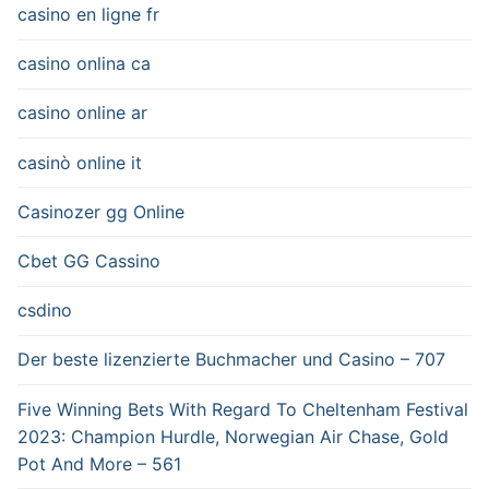
casino en ligne fr
casino onlina ca
casino online ar
casinò online it
Casinozer gg Online
Cbet GG Cassino
csdino
Der beste lizenzierte Buchmacher und Casino – 707
Five Winning Bets With Regard To Cheltenham Festival
2023: Champion Hurdle, Norwegian Air Chase, Gold
Pot And More – 561