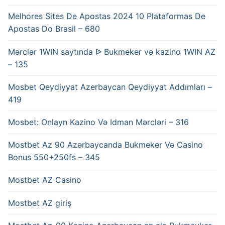
Melhores Sites De Apostas 2024 10 Plataformas De
Apostas Do Brasil – 680
Mərclər 1WIN saytında ᐉ Bukmeker və kazino 1WIN AZ
– 135
Mosbet Qeydiyyat Azerbaycan Qeydiyyat Addımları –
419
Mosbet: Onlayn Kazino Və Idman Mərcləri – 316
Mostbet Az 90 Azərbaycanda Bukmeker Və Casino
Bonus 550+250fs – 345
Mostbet AZ Casino
Mostbet AZ giriş