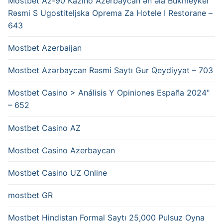
Mostbet Az-90 Kazino Azerbaycan ən əla Bukmeyker
Rəsmi S Ugostiteljska Oprema Za Hotele I Restorane –
643
Mostbet Azerbaijan
Mostbet Azərbaycan Rəsmi Saytı Gur Qeydiyyat – 703
Mostbet Casino > Análisis Y Opiniones España 2024"
– 652
Mostbet Casino AZ
Mostbet Casino Azerbaycan
Mostbet Casino UZ Online
mostbet GR
Mostbet Hindistan Formal Saytı 25,000 Pulsuz Oyna