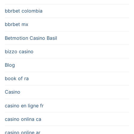
bbrbet colombia
bbrbet mx
Betmotion Casino Basil
bizzo casino
Blog
book of ra
Casino
casino en ligne fr
casino onlina ca
casino online ar