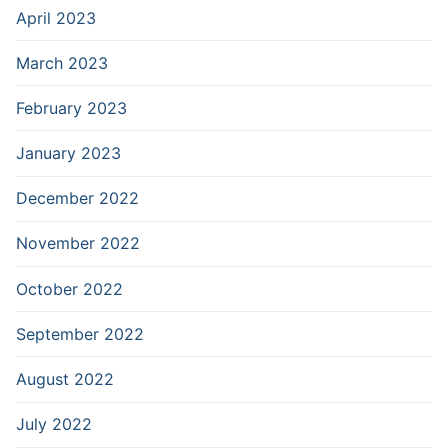
April 2023
March 2023
February 2023
January 2023
December 2022
November 2022
October 2022
September 2022
August 2022
July 2022