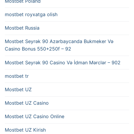
Mostbet Poland
mostbet royxatga olish
Mostbet Russia
Mostbet Seyrək 90 Azərbaycanda Bukmeker Və
Casino Bonus 550+250f – 92
Mostbet Seyrək 90 Casino Və İdman Mərclər – 902
mostbet tr
Mostbet UZ
Mostbet UZ Casino
Mostbet UZ Casino Online
Mostbet UZ Kirish