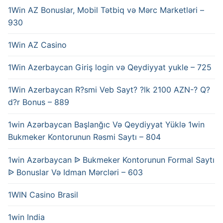
1Win AZ Bonuslar, Mobil Tətbiq və Mərc Marketləri –
930
1Win AZ Casino
1Win Azerbaycan Giriş login və Qeydiyyat yukle – 725
1Win Azerbaycan R?smi Veb Sayt? ?lk 2100 AZN-? Q?
d?r Bonus – 889
1win Azərbaycan Başlanğıc Və Qeydiyyat Yüklə 1win
Bukmeker Kontorunun Rəsmi Saytı – 804
1win Azərbaycan ᐉ Bukmeker Kontorunun Formal Saytı
ᐉ Bonuslar Və Idman Mərcləri – 603
1WIN Casino Brasil
1win India