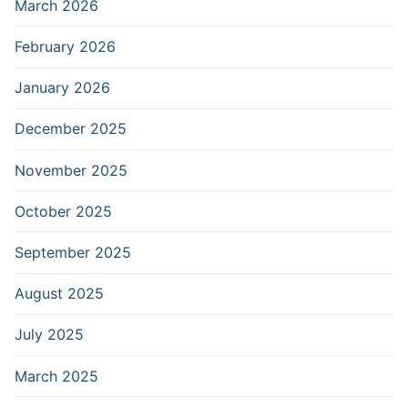
March 2026
February 2026
January 2026
December 2025
November 2025
October 2025
September 2025
August 2025
July 2025
March 2025