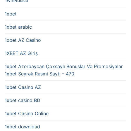
1winRussia
1xbet
1xbet arabic
1xbet AZ Casino
1XBET AZ Giriş
1xbet Azerbaycan Çoxsaylı Bonuslar Və Promosiyalar
1xbet Seyrək Rəsmi Saytı – 470
1xbet Casino AZ
1xbet casino BD
1xbet Casino Online
1xbet download