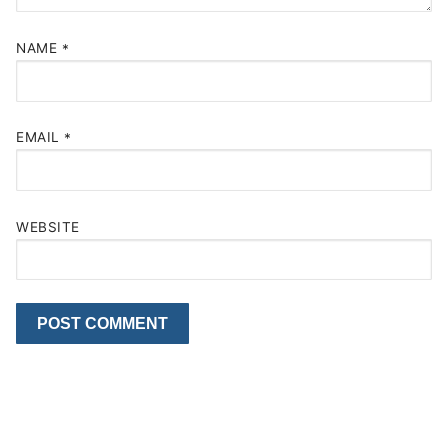
NAME
*
EMAIL
*
WEBSITE