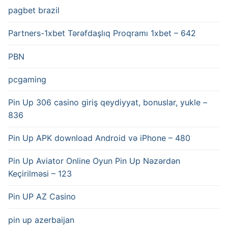
pagbet brazil
Partners-1xbet Tərəfdaşlıq Proqramı 1xbet – 642
PBN
pcgaming
Pin Up 306 casino giriş qeydiyyat, bonuslar, yukle –
836
Pin Up APK download Android və iPhone – 480
Pin Up Aviator️ Online Oyun Pin Up Nəzərdən
Keçirilməsi – 123
Pin UP AZ Casino
pin up azerbaijan