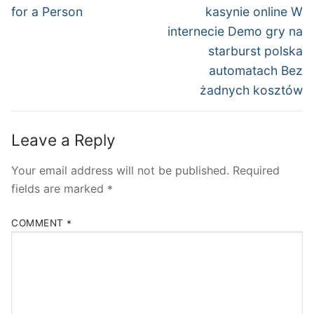
post:
post:
for a Person
kasynie online W
internecie Demo gry na
starburst polska
automatach Bez
żadnych kosztów
Leave a Reply
Your email address will not be published.
Required
fields are marked
*
COMMENT
*