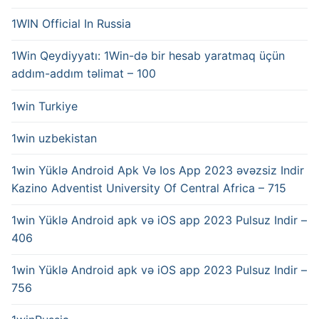
1WIN Official In Russia
1Win Qeydiyyatı: 1Win-də bir hesab yaratmaq üçün
addım-addım təlimat – 100
1win Turkiye
1win uzbekistan
1win Yüklə Android Apk Və Ios App 2023 əvəzsiz Indir
Kazino Adventist University Of Central Africa – 715
1win Yüklə Android apk və iOS app 2023 Pulsuz Indir –
406
1win Yüklə Android apk və iOS app 2023 Pulsuz Indir –
756