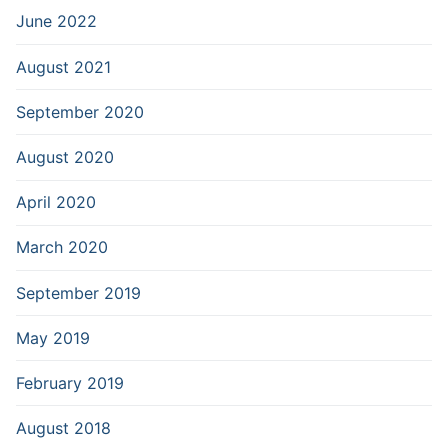
June 2022
August 2021
September 2020
August 2020
April 2020
March 2020
September 2019
May 2019
February 2019
August 2018