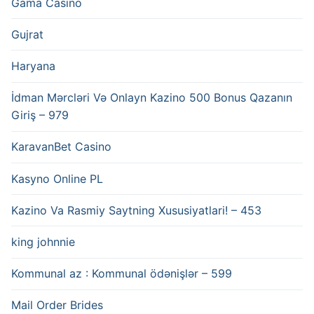
Gama Casino
Gujrat
Haryana
İdman Mərcləri Və Onlayn Kazino 500 Bonus Qazanın
Giriş – 979
KaravanBet Casino
Kasyno Online PL
Kazino Va Rasmiy Saytning Xususiyatlari! – 453
king johnnie
Kommunal az : Kommunal ödənişlər – 599
Mail Order Brides