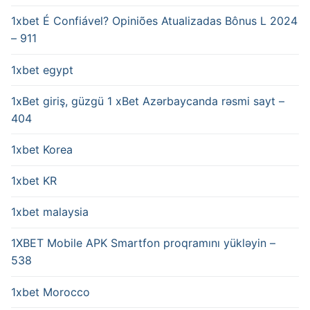
1xbet É Confiável? Opiniões Atualizadas Bônus L 2024
– 911
1xbet egypt
1xBet giriş, güzgü 1 xBet Azərbaycanda rəsmi sayt –
404
1xbet Korea
1xbet KR
1xbet malaysia
1XBET Mobile APK Smartfon proqramını yükləyin –
538
1xbet Morocco