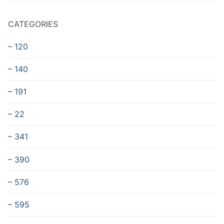
CATEGORIES
– 120
– 140
– 191
– 22
– 341
– 390
– 576
– 595