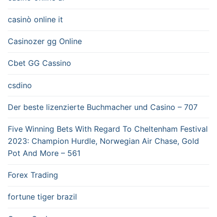
casinò online it
Casinozer gg Online
Cbet GG Cassino
csdino
Der beste lizenzierte Buchmacher und Casino – 707
Five Winning Bets With Regard To Cheltenham Festival
2023: Champion Hurdle, Norwegian Air Chase, Gold
Pot And More – 561
Forex Trading
fortune tiger brazil