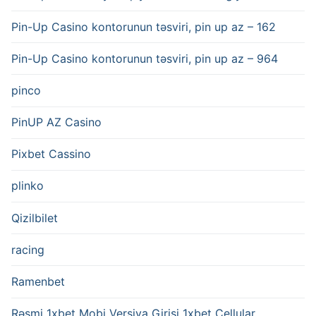
Pin-Up Casino kontorunun təsviri, pin up az – 162
Pin-Up Casino kontorunun təsviri, pin up az – 964
pinco
PinUP AZ Casino
Pixbet Cassino
plinko
Qizilbilet
racing
Ramenbet
Rəsmi 1xbet Mobi Versiya Girişi 1xbet Cellular