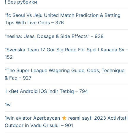
! Без рубрики
"fc Seoul Vs Jeju United Match Prediction & Betting
Tips With Live Odds – 376
"nesina: Uses, Dosage & Side Effects" – 938
"Svenska Team 17 Gör Sig Redo För Spel I Kanada Sv –
152
"The Super League Wagering Guide, Odds, Technique
& Faq – 927
1 xBet Android iOS indir Tətbiq – 794
1w
1win aviator Azerbaycan
rəsmi saytı 2023 Activitati
Outdoor in Vadu Crisului – 901