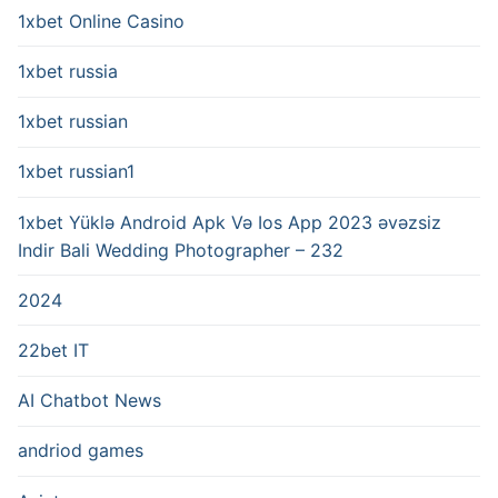
1xbet Online Casino
1xbet russia
1xbet russian
1xbet russian1
1xbet Yüklə Android Apk Və Ios App 2023 əvəzsiz
Indir Bali Wedding Photographer – 232
2024
22bet IT
AI Chatbot News
andriod games