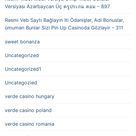
Versiyası Azərbaycan Üç ครูประถม คอม – 897
Rəsmi Veb Saytı Bağlayın️ Iti Ödənişlər, Adi Bonuslar,
ümumən Bunlar Sizi Pin Up Casinoda Gözləyir – 311
sweet bonanza
Uncategorized
Uncategorized1
Uncategozied
verde casino hungary
verde casino poland
verde casino romania