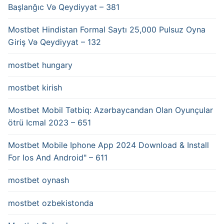
Başlanğıc Və Qeydiyyat – 381
Mostbet Hindistan Formal Saytı 25,000 Pulsuz Oyna
Giriş Və Qeydiyyat – 132
mostbet hungary
mostbet kirish
Mostbet Mobil Tətbiq: Azərbaycandan Olan Oyunçular
ötrü Icmal 2023 – 651
Mostbet Mobile Iphone App 2024 Download & Install
For Ios And Android" – 611
mostbet oynash
mostbet ozbekistonda