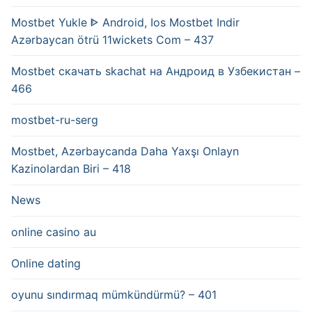
Mostbet Yukle ᐈ Android, Ios Mostbet Indir
Azərbaycan ötrü 11wickets Com – 437
Mostbet скачать skachat на Андроид в Узбекистан –
466
mostbet-ru-serg
Mostbet, Azərbaycanda Daha Yaxşı Onlayn
Kazinolardan Biri – 418
News
online casino au
Online dating
oyunu sındırmaq mümkündürmü? – 401