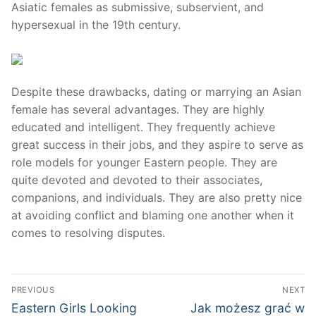
Asiatic females as submissive, subservient, and
hypersexual in the 19th century.
Despite these drawbacks, dating or marrying an Asian
female has several advantages. They are highly
educated and intelligent. They frequently achieve
great success in their jobs, and they aspire to serve as
role models for younger Eastern people. They are
quite devoted and devoted to their associates,
companions, and individuals. They are also pretty nice
at avoiding conflict and blaming one another when it
comes to resolving disputes.
Post
PREVIOUS
NEXT
navigation
Previous
Next
Eastern Girls Looking
Jak możesz grać w