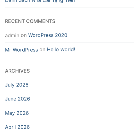
Danh Sách Nhà Cái Tặng Tiền
RECENT COMMENTS
on
WordPress 2020
admin
on
Hello world!
Mr WordPress
ARCHIVES
July 2026
June 2026
May 2026
April 2026