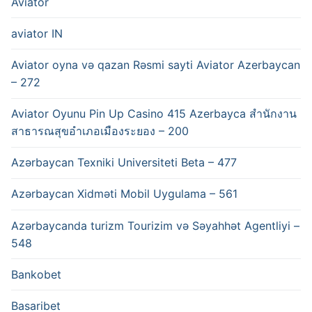
Aviator
aviator IN
Aviator oyna və qazan Rəsmi sayti Aviator Azerbaycan
– 272
Aviator Oyunu Pin Up Casino 415 Azerbayca สำนักงาน
สาธารณสุขอำเภอเมืองระยอง – 200
Azərbaycan Texniki Universiteti Beta – 477
Azərbaycan Xidməti Mobil Uygulama – 561
Azərbaycanda turizm Tourizim və Səyahhət Agentliyi –
548
Bankobet
Basaribet