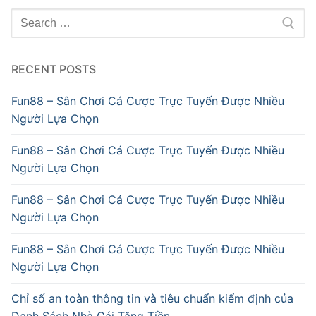
Search
for:
RECENT POSTS
Fun88 – Sân Chơi Cá Cược Trực Tuyến Được Nhiều
Người Lựa Chọn
Fun88 – Sân Chơi Cá Cược Trực Tuyến Được Nhiều
Người Lựa Chọn
Fun88 – Sân Chơi Cá Cược Trực Tuyến Được Nhiều
Người Lựa Chọn
Fun88 – Sân Chơi Cá Cược Trực Tuyến Được Nhiều
Người Lựa Chọn
Chỉ số an toàn thông tin và tiêu chuẩn kiểm định của