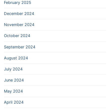
February 2025
December 2024
November 2024
October 2024
September 2024
August 2024
July 2024
June 2024
May 2024
April 2024