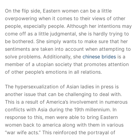
On the flip side, Eastern women can be a little
overpowering when it comes to their views of other
people, especially people. Although her intentions may
come off as a little judgmental, she is hardly trying to
be bothered. She simply wants to make sure that her
sentiments are taken into account when attempting to
solve problems. Additionally, she
chinese brides
is a
member of a utopian society that promotes attention
of other people’s emotions in all relations.
The hypersexualization of Asian ladies in press is
another issue that can be challenging to deal with.
This is a result of America’s involvement in numerous
conflicts with Asia during the 19th millennium. In
response to this, men were able to bring Eastern
women back to america along with them in various
“war wife acts.” This reinforced the portrayal of