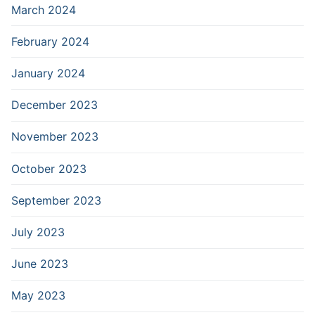
March 2024
February 2024
January 2024
December 2023
November 2023
October 2023
September 2023
July 2023
June 2023
May 2023