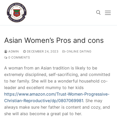
Skip
to
content
Search for:
Asian Women’s Pros and cons
DECEMBER 24, 2023
ONLINE DATING
ADMIN
0 COMMENTS
A woman from an Asian tradition is likely to be
extremely disciplined, self-sacrificing, and committed
to her family. She will be a wonderful household co-
leader and excellent mummy to her kids
https://www.amazon.com/Trust-Women-Progressive-
Christian-Reproductive/dp/0807069981
. She may
always make sure her father is content and cozy, and
she will also become a great pal to her.