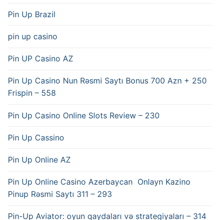
Pin Up Brazil
pin up casino
Pin UP Casino AZ
Pin Up Casino Nun Rəsmi Saytı Bonus 700 Azn + 250
Frispin – 558
Pin Up Casino Online Slots Review – 230
Pin Up Cassino
Pin Up Online AZ
Pin Up Online Casino Azerbaycan ️ Onlayn Kazino
Pinup Rəsmi Saytı 311 – 293
Pin-Up Aviator: oyun qaydaları və strategiyaları – 314